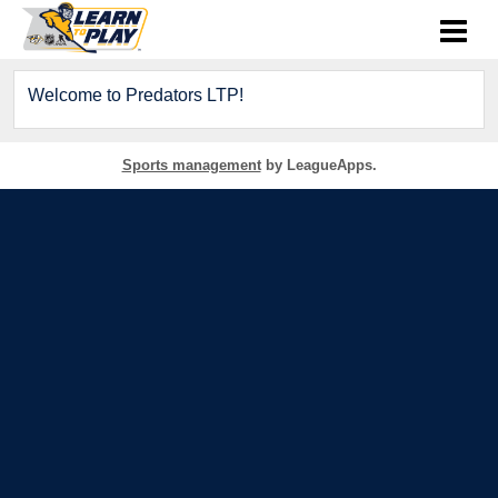
Welcome to Predators LTP!
Sports management
by LeagueApps.